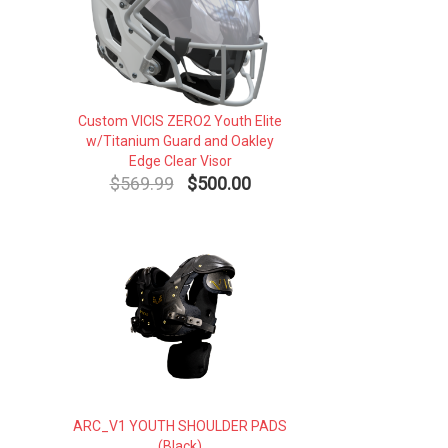
Custom VICIS ZERO2 Youth Elite
w/Titanium Guard and Oakley
Edge Clear Visor
$569.99
$500.00
ARC_V1 YOUTH SHOULDER PADS
(Black)