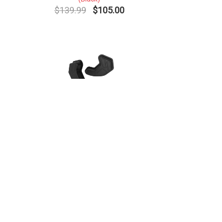
$139.99
$105.00
HSS Jaw Pads - Youth (Pair)
(Black)
$19.99
$15.00
Contact Us
Return Policy