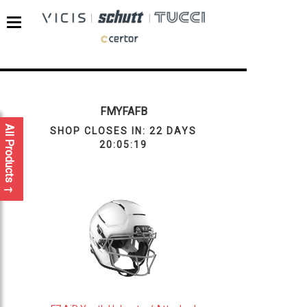
FMYFAFB
All Products
SHOP CLOSES IN:
22 DAYS
20:05:19