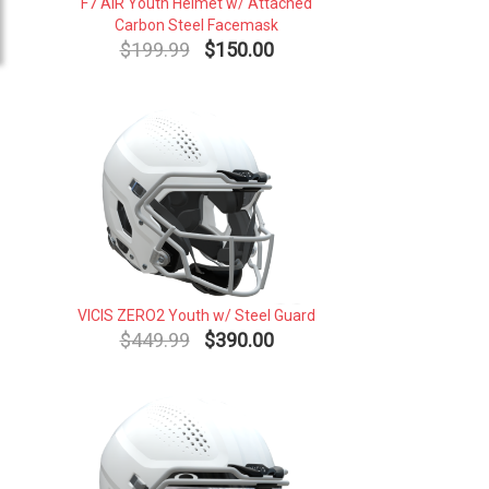
F7 AiR Youth Helmet w/ Attached
Carbon Steel Facemask
$199.99
$150.00
VICIS ZERO2 Youth w/ Steel Guard
$449.99
$390.00